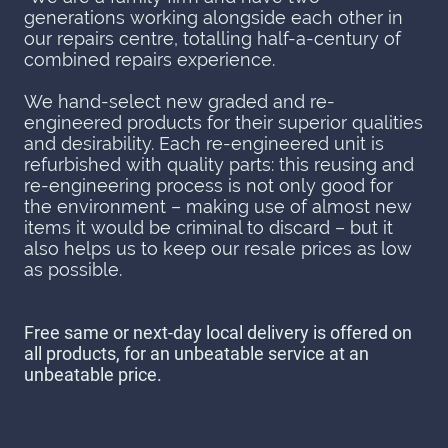
generations working alongside each other in
our repairs centre, totalling half-a-century of
combined repairs experience.
We hand-select new graded and re-
engineered products for their superior qualities
and desirability. Each re-engineered unit is
refurbished with quality parts: this reusing and
re-engineering process is not only good for
the environment – making use of almost new
items it would be criminal to discard – but it
also helps us to keep our resale prices as low
as possible.
Free same or next-day local delivery is offered on
all products, for an unbeatable service at an
unbeatable price.