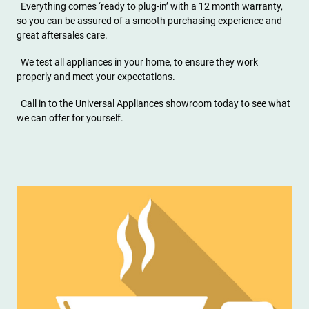
Everything comes ‘ready to plug-in’ with a 12 month warranty,
so you can be assured of a smooth purchasing experience and
great aftersales care.
We test all appliances in your home, to ensure they work
properly and meet your expectations.
Call in to the Universal Appliances showroom today to see what
we can offer for yourself.