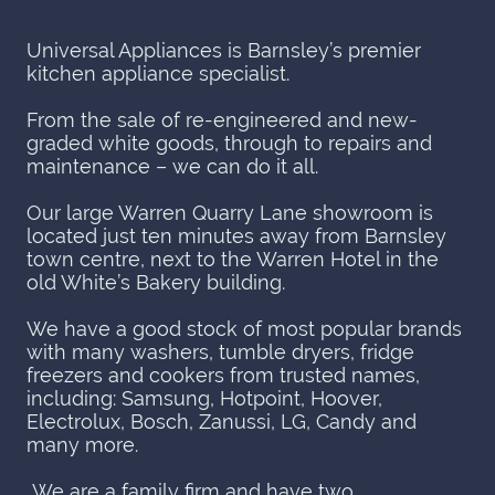
Universal Appliances is Barnsley’s premier
kitchen appliance specialist.
From the sale of re-engineered and new-
graded white goods, through to repairs and
maintenance – we can do it all.
Our large Warren Quarry Lane showroom is
located just ten minutes away from Barnsley
town centre, next to the Warren Hotel in the
old White’s Bakery building.
We have a good stock of most popular brands
with many washers, tumble dryers, fridge
freezers and cookers from trusted names,
including: Samsung, Hotpoint, Hoover,
Electrolux, Bosch, Zanussi, LG, Candy and
many more.
We are a family firm and have two