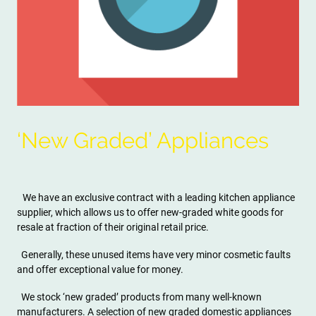
‘New Graded’ Appliances
We have an exclusive contract with a leading kitchen appliance
supplier, which allows us to offer new-graded white goods for
resale at fraction of their original retail price.
Generally, these unused items have very minor cosmetic faults
and offer exceptional value for money.
We stock ‘new graded’ products from many well-known
manufacturers. A selection of new graded domestic appliances