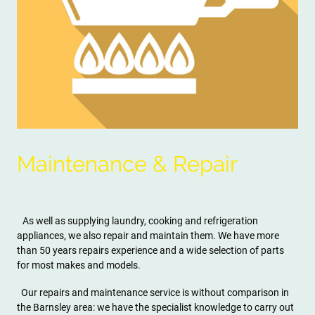
Maintenance & Repair
As well as supplying laundry, cooking and refrigeration
appliances, we also repair and maintain them. We have more
than 50 years repairs experience and a wide selection of parts
for most makes and models.
Our repairs and maintenance service is without comparison in
the Barnsley area: we have the specialist knowledge to carry out