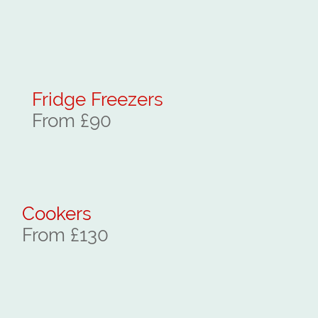
Fridge Freezers
From £90
Cookers
From £130