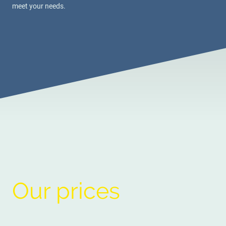
meet your needs.
Our prices