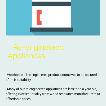
Re-engineered
Appliances
We choose all re-engineered products ourselves to be assured
of their suitability.
Many of our re-engineered appliances are less than a year old,
offering excellent quality from world renowned manufacturers at
affordable prices.