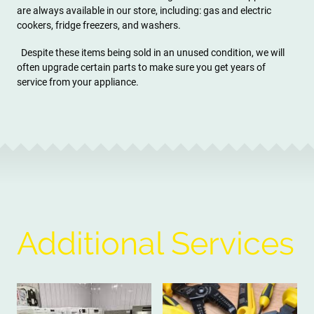
are always available in our store, including: gas and electric
cookers, fridge freezers, and washers.
Despite these items being sold in an unused condition, we will
often upgrade certain parts to make sure you get years of
service from your appliance.
Additional Services