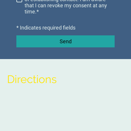
that I can revoke my consent at any
time.*
* Indicates required fields
Send
Directions