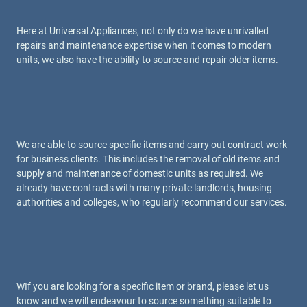
Here at Universal Appliances, not only do we have unrivalled
repairs and maintenance expertise when it comes to modern
units, we also have the ability to source and repair older items.
We are able to source specific items and carry out contract work
for business clients. This includes the removal of old items and
supply and maintenance of domestic units as required. We
already have contracts with many private landlords, housing
authorities and colleges, who regularly recommend our services.
WIf you are looking for a specific item or brand, please let us
know and we will endeavour to source something suitable to