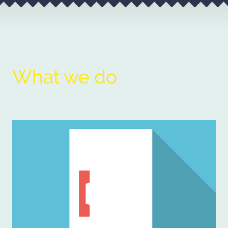
What we do