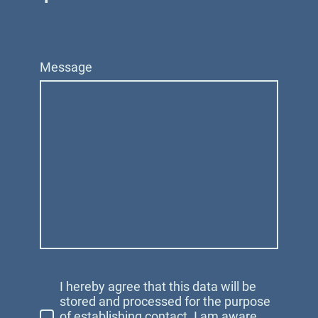
Message
I hereby agree that this data will be
stored and processed for the purpose
of establishing contact. I am aware