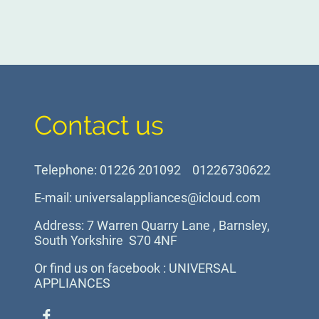
Contact us
Telephone: 01226 201092 01226730622
E-mail: universalappliances@icloud.com
Address: 7 Warren Quarry Lane , Barnsley,
South Yorkshire S70 4NF
Or find us on facebook : UNIVERSAL
APPLIANCES