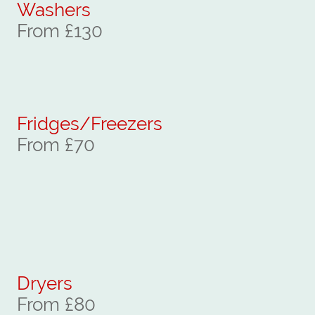
Washers
From £130
Fridges/Freezers
From £70
Dryers
From £80