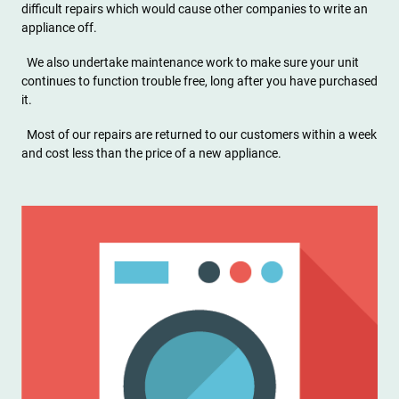
difficult repairs which would cause other companies to write an
appliance off.
We also undertake maintenance work to make sure your unit
continues to function trouble free, long after you have purchased
it.
Most of our repairs are returned to our customers within a week
and cost less than the price of a new appliance.