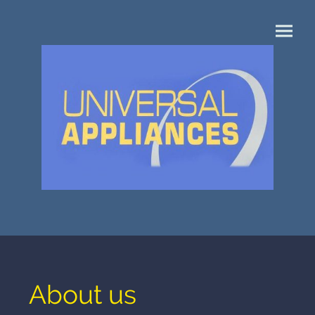
About us